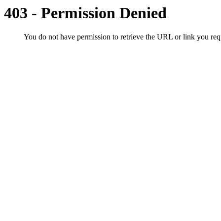
403 - Permission Denied
You do not have permission to retrieve the URL or link you r