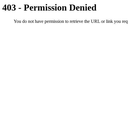
403 - Permission Denied
You do not have permission to retrieve the URL or link you r