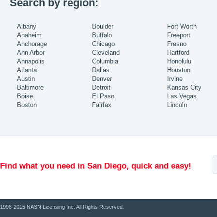
Search by region:
Albany
Boulder
Fort Worth
Anaheim
Buffalo
Freeport
Anchorage
Chicago
Fresno
Ann Arbor
Cleveland
Hartford
Annapolis
Columbia
Honolulu
Atlanta
Dallas
Houston
Austin
Denver
Irvine
Baltimore
Detroit
Kansas City
Boise
El Paso
Las Vegas
Boston
Fairfax
Lincoln
Find what you need in San Diego, quick and easy!
1998-2015 NASN Licensing Inc. All Rights Reserved.