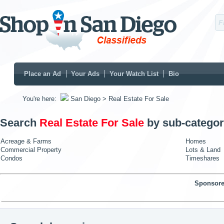
Place an Ad
Your Ads
Your Watch List
Bio
You're here:
San Diego
> Real Estate For Sale
Search
Real Estate For Sale
by sub-categor
Acreage & Farms
Homes
Commercial Property
Lots & Land
Condos
Timeshares
Sponsore