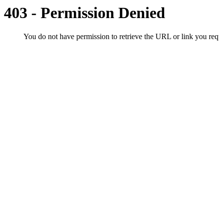
403 - Permission Denied
You do not have permission to retrieve the URL or link you r