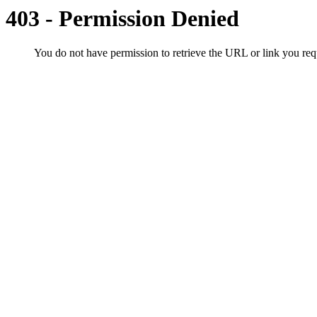
403 - Permission Denied
You do not have permission to retrieve the URL or link you r